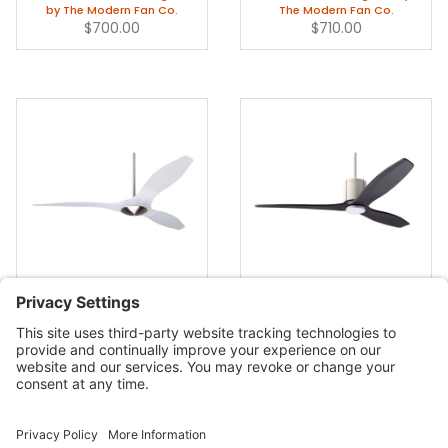
by The Modern Fan Co.
The Modern Fan Co.
$700.00
$710.00
IC/BRISA DC Ceiling Fan by
LEATHERLUXE DC Ceiling Fan
The Modern Fan Co.
by The Modern Fan Co.
$680.00
$865.00