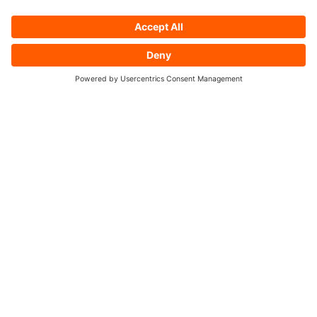
LAPA FLUSH Ceiling Fan by
The Modern Fan Co.
$455.00
About Stardust