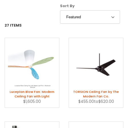
Sort Products By
Sort By
27 ITEMS
Luceplan Blow Fan: Modern
TORSION Ceiling Fan by The
Ceiling Fan with Light
Modern Fan Co.
$1,605.00
$455.00
to
$620.00