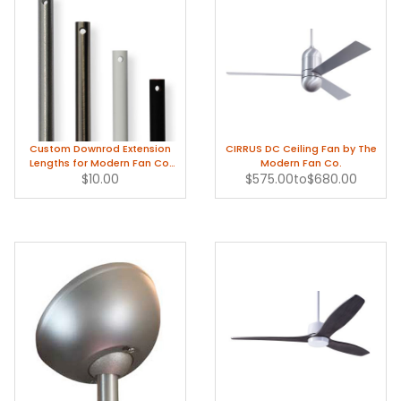
Custom Downrod Extension
CIRRUS DC Ceiling Fan by The
Lengths for Modern Fan Co.
Modern Fan Co.
Ceiling Fans
$10.00
$575.00
to
$680.00