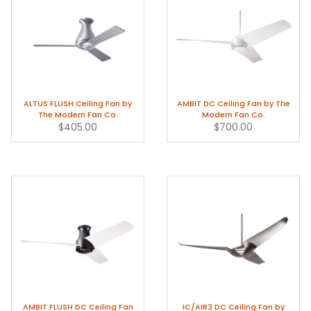
ALTUS FLUSH Ceiling Fan by
AMBIT DC Ceiling Fan by The
The Modern Fan Co.
Modern Fan Co.
$405.00
$700.00
AMBIT FLUSH DC Ceiling Fan
IC/AIR3 DC Ceiling Fan by