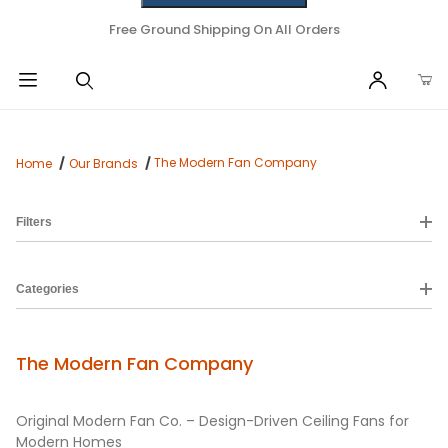
Free Ground Shipping On All Orders
The Modern Fan Company
Home
Our Brands
Filters
Categories
The Modern Fan Company
Original Modern Fan Co. – Design-Driven Ceiling Fans for
Modern Homes