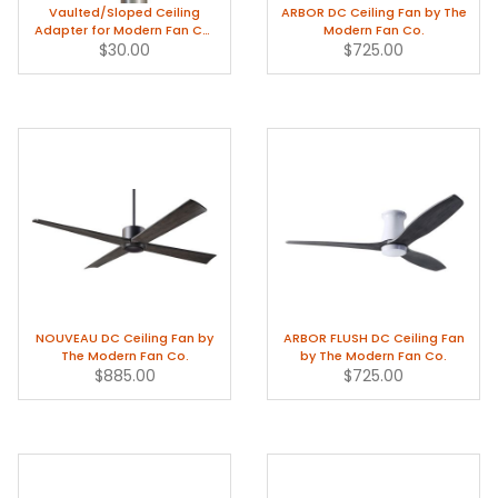
Vaulted/Sloped Ceiling
ARBOR DC Ceiling Fan by The
Adapter for Modern Fan Co.
Modern Fan Co.
Ceiling Fans
$30.00
$725.00
NOUVEAU DC Ceiling Fan by
ARBOR FLUSH DC Ceiling Fan
The Modern Fan Co.
by The Modern Fan Co.
$885.00
$725.00