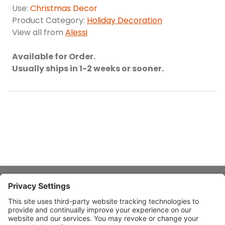
Use:
Christmas Decor
Product Category:
Holiday Decoration
View all from
Alessi
Available for Order.
Usually ships in 1-2 weeks or sooner.
About Stardust
Quick Links