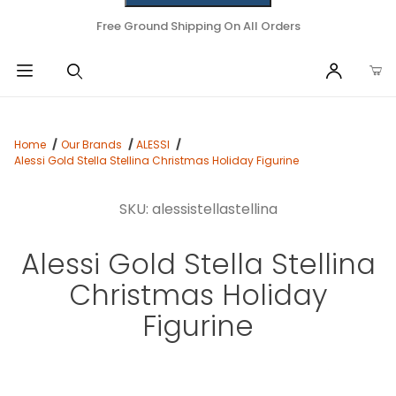
Free Ground Shipping On All Orders
Home
Our Brands
ALESSI
Alessi Gold Stella Stellina Christmas Holiday Figurine
SKU: alessistellastellina
Alessi Gold Stella Stellina
Christmas Holiday
Figurine