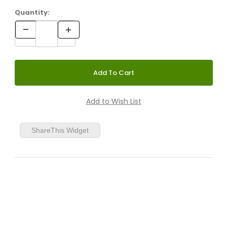
Quantity:
ShareThis Widget