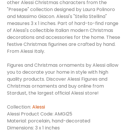
other Alessi Christmas characters from the
"Presepe" collection designed by Laura Polinoro
and Massimo Giacon. Alessi's "Stella Stellina"
measures 3 x 1 inches. Part of hard-to-find range
of Alessi's collectible Italian modern Christmas
decorations and accessories for the home. These
festive Christmas figurines are crafted by hand.
From Alessi Italy.
Figures and Christmas ornaments by Alessi allow
you to decorate your home in style with high
quality products. Discover Alessi Figures and
Christmas ornaments and buy online from
Stardust, the largest official Alessi store!
Collection:
Alessi
Alessi Product Code: AMGI25
Material: porcelain, hand-decorated
Dimensions: 3 x 1 inches