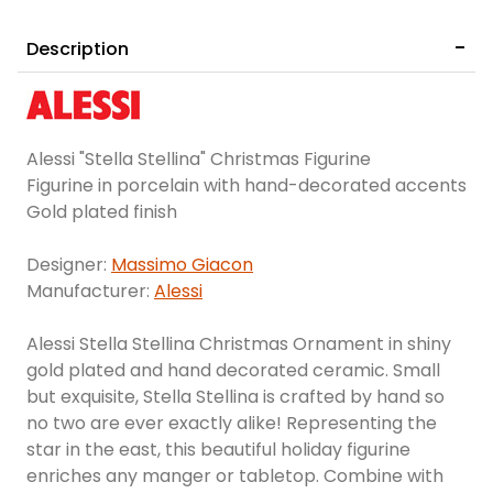
Description
Alessi "Stella Stellina" Christmas Figurine
Figurine in porcelain with hand-decorated accents
Gold plated finish
Designer:
Massimo Giacon
Manufacturer:
Alessi
Alessi Stella Stellina Christmas Ornament in shiny
gold plated and hand decorated ceramic. Small
but exquisite, Stella Stellina is crafted by hand so
no two are ever exactly alike! Representing the
star in the east, this beautiful holiday figurine
enriches any manger or tabletop. Combine with