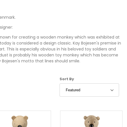
Denmark.
signer:
 known for creating a wooden monkey which was exhibited at
oday is considered a design classic. Kay Bojesen's premise in
t. This is especially obvious in his beloved toy soldiers and
rdust is probably his wooden toy monkey which has become
 Bojesen's motto that lines should smile.
nimals:
Sort Products By
Sort By
ple happy". That's what Kay Bojesen dreamed about
animals from Stardust are classics of mid-century modern
n and adults alike. Each character is hand-crafted in Denmark
iar family members in the Wooden Animal collection by Kay
ppo, Bear and Rabbit. Another wooden toy classic is the Kay
en animals now have three newcomers which are nevertheless
 but are now re-introduced through Stardust. They include
lection. These hand-crafted wooden toys are created in close