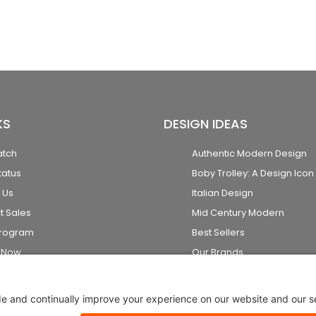
KS
DESIGN IDEAS
atch
Authentic Modern Design
tatus
Boby Trolley: A Design Icon
 Us
Italian Design
t Sales
Mid Century Modern
Program
Best Sellers
k Now
Our Brands