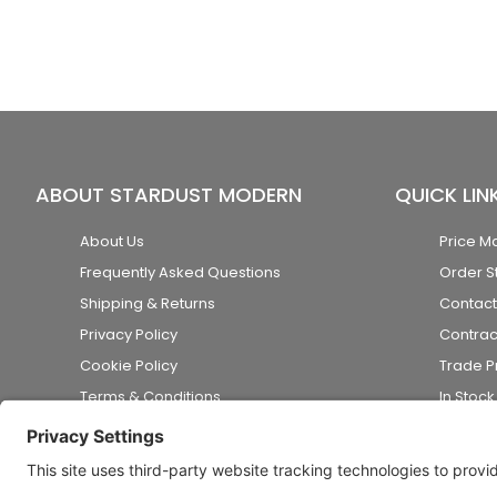
ABOUT STARDUST MODERN
QUICK LIN
About Us
Price M
Frequently Asked Questions
Order S
Shipping & Returns
Contact
Privacy Policy
Contrac
Cookie Policy
Trade 
Terms & Conditions
In Stoc
Accessibility Statement
Disclaimer