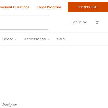
requent Questions
Trade Program
866.939.9545
Sign In
Decor
Accessories
Sale
n Designer