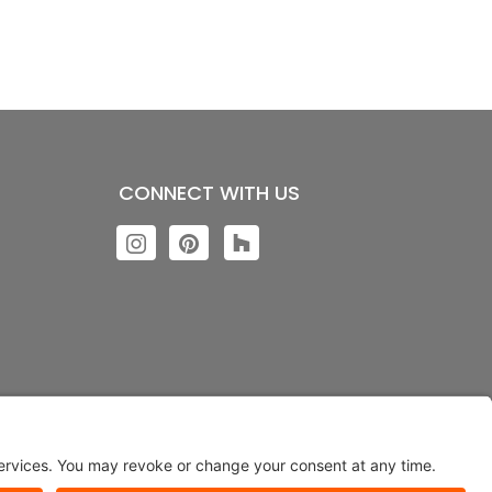
CONNECT WITH US