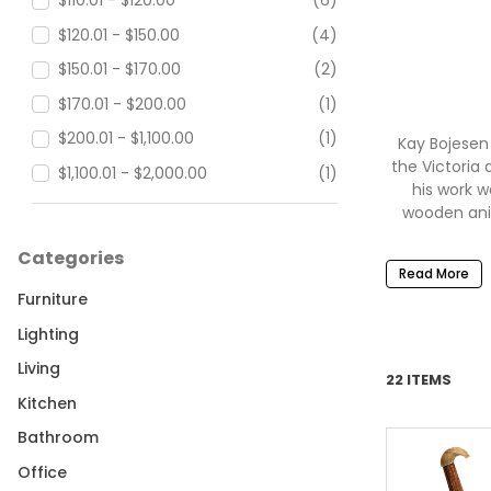
$110.01 - $120.00
(6)
$120.01 - $150.00
(4)
$150.01 - $170.00
(2)
$170.01 - $200.00
(1)
$200.01 - $1,100.00
(1)
Kay Bojesen
the Victoria 
$1,100.01 - $2,000.00
(1)
his work w
wooden ani
Categories
Read More
Furniture
Ima
Lighting
and...acc
Danish desig
Living
22 ITEMS
by expert 
Kitchen
Bojesen inc
Bojesen Rock
Bathroom
classics. 
Office
Puffin, the 