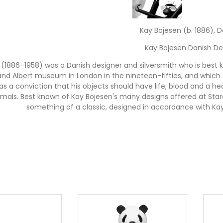
Kay Bojesen (b. 1886), 
Kay Bojesen Danish De
 (1886–1958) was a Danish designer and silversmith who is best
and Albert museum in London in the nineteen-fifties, and which t
as a conviction that his objects should have life, blood and a hear
mals. Best known of Kay Bojesen's many designs offered at Sta
something of a classic, designed in accordance with Kay
Kay Bojesen Wooden A
gine for a moment that you can make a job out of "making peo
omplished. Kay Bojesen's range of familiar, much loved wooden 
n. His world-famous wooden figures are classic gifts for childre
craftsmen and furniture makers, and have movable parts. Famil
lude popular classics such as the Bojesen Monkey, Dachshund, Hi
ing Horse which Bojesen designed in 1936. Kay Bojesen's wood
These Danish wooden toys went out of production many years ago
Lovebirds and Songbirds recently introduced in the Stardust col