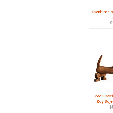
Lovebirds b
$
Small Dac
Kay Boje
$