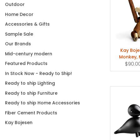
collaboration
Outdoor
three newco
Home Decor
Accessories & Gifts
Sample Sale
A Danish cl
prankster's 
Our Brands
television it
Kay Boj
Mid-century modern
his eye, this
Monkey, M
Stardust
$90.0
Featured Products
In Stock Now - Ready to Ship!
Ready to ship Lighting
Shop Kay Boj
Ready to ship Furniture
Ready to ship Home Accessories
Fiber Cement Products
Kay Bojesen