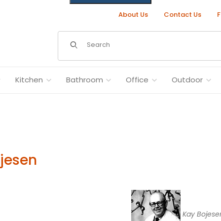
About Us
Contact Us
F
Dynamic Product Search
Kitchen
Bathroom
Office
Outdoor
jesen
Kay Bojese