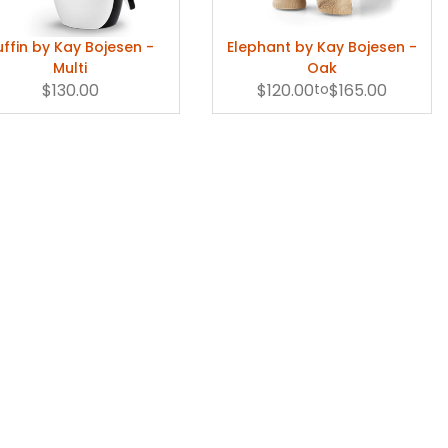
uffin by Kay Bojesen -
Elephant by Kay Bojesen -
Multi
Oak
$130.00
$120.00
to
$165.00