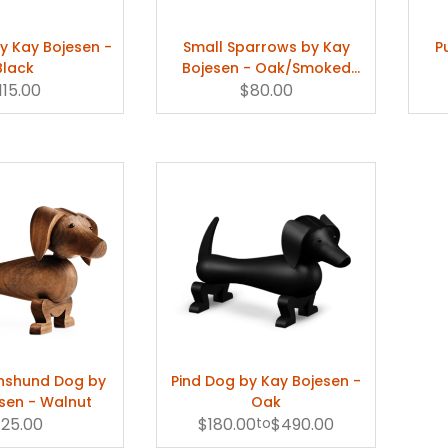
y Kay Bojesen -
Small Sparrows by Kay
P
Black
Bojesen - Oak/Smoked
115.00
$80.00
Oak
hshund Dog by
Pind Dog by Kay Bojesen -
sen - Walnut
Oak
125.00
$180.00
to
$490.00