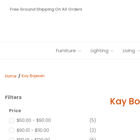
Free Ground Shipping On All Orders
Furniture
Lighting
Living
Kay Bojesen
Home
Filters
Kay Bo
Search Facets
Price
$60.00 - $90.00
(5)
$90.01 - $110.00
(2)