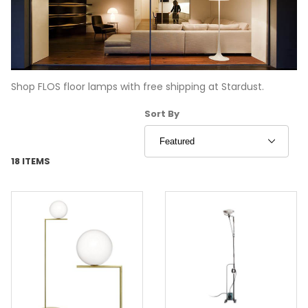
Shop FLOS floor lamps with free shipping at Stardust.
Sort Products By
Sort By
18 ITEMS