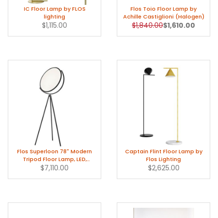
IC Floor Lamp by FLOS
Flos Toio Floor Lamp by
lighting
Achille Castiglioni (Halogen)
Original Price
Sale Price
$1,115.00
$1,840.00
$1,610.00
Flos Superloon 78" Modern
Captain Flint Floor Lamp by
Tripod Floor Lamp, LED,
Flos Lighting
Black/Chrome
$7,110.00
$2,625.00