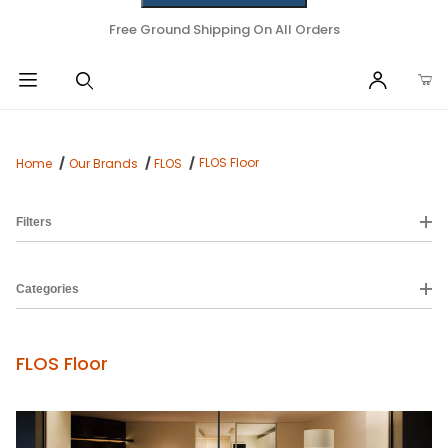
Free Ground Shipping On All Orders
FLOS Floor
Home
Our Brands
FLOS
Filters
Categories
FLOS Floor