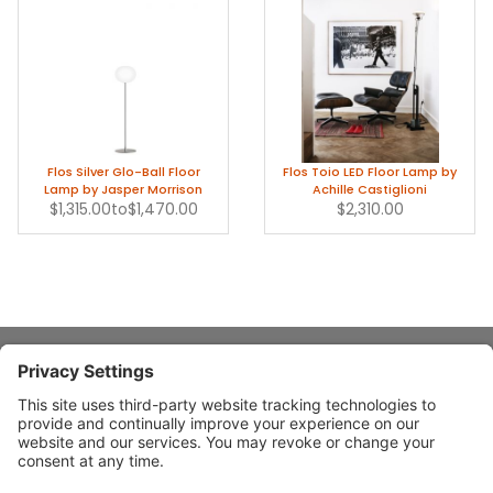
Flos Silver Glo-Ball Floor
Flos Toio LED Floor Lamp by
Lamp by Jasper Morrison
Achille Castiglioni
$1,315.00
to
$1,470.00
$2,310.00
About Stardust
Quick Links
Design Ideas